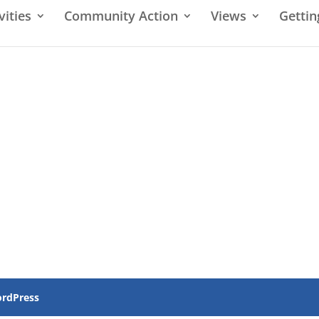
vities
Community Action
Views
Gettin
rdPress