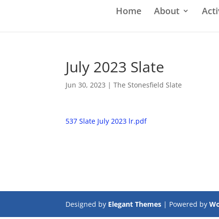
Home
About
Acti
July 2023 Slate
Jun 30, 2023
|
The Stonesfield Slate
537 Slate July 2023 lr.pdf
Designed by
Elegant Themes
| Powered by
Wo