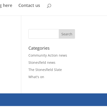
g here
Contact us
Categories
Community Action news
Stonesfield news
The Stonesfield Slate
What's on