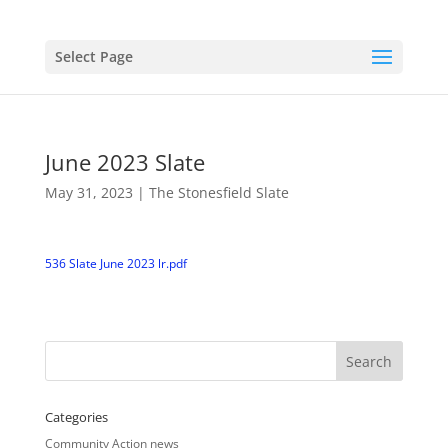
Select Page
June 2023 Slate
May 31, 2023
|
The Stonesfield Slate
536 Slate June 2023 lr.pdf
Categories
Community Action news