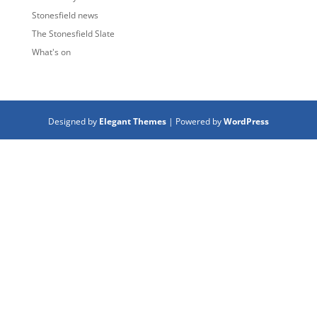
Stonesfield news
The Stonesfield Slate
What's on
Designed by
Elegant Themes
| Powered by
WordPress