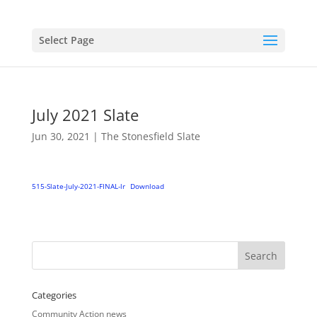
Select Page
July 2021 Slate
Jun 30, 2021
|
The Stonesfield Slate
515-Slate-July-2021-FINAL-lr
Download
Categories
Community Action news