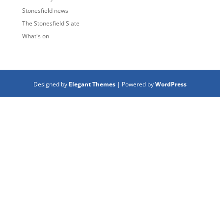
Stonesfield news
The Stonesfield Slate
What's on
Designed by
Elegant Themes
| Powered by
WordPress