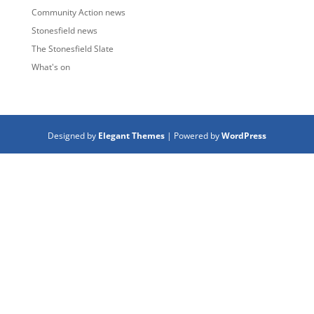
Community Action news
Stonesfield news
The Stonesfield Slate
What's on
Designed by
Elegant Themes
| Powered by
WordPress