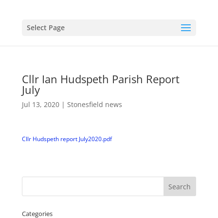
Select Page
Cllr Ian Hudspeth Parish Report
July
Jul 13, 2020
|
Stonesfield news
Cllr Hudspeth report July2020.pdf
Categories