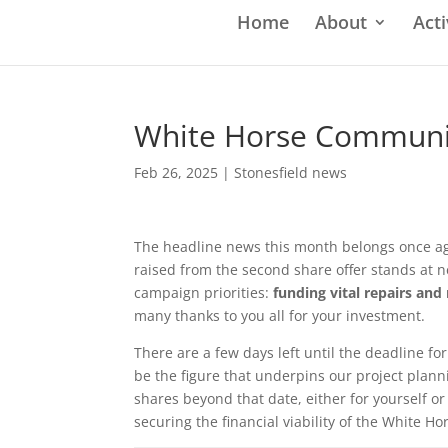
Home
About
Acti
White Horse Communit
Feb 26, 2025
|
Stonesfield news
The headline news this month belongs once aga
raised from the second share offer stands at 
campaign priorities:
funding vital repairs an
many thanks to you all for your investment.
There are a few days left until the deadline for
be the figure that underpins our project plan
shares beyond that date, either for yourself or a
securing the financial viability of the White Ho