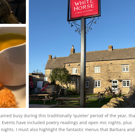
ined busy during this traditionally ‘quieter’ period of the year, th
m. Events have included poetry readings and open mic nights, plus
 nights. I must also highlight the fantastic menus that Barbara and