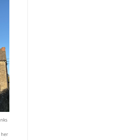
anks
 her