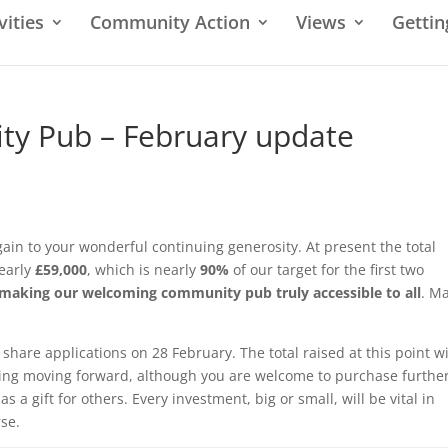
vities
Community Action
Views
Gettin
y Pub – February update
in to your wonderful continuing generosity. At present the total
nearly
£59,000
, which is nearly
90%
of our target for the first two
d making our welcoming community pub truly accessible to all
. M
 share applications on 28 February. The total raised at this point wi
ning moving forward, although you are welcome to purchase furthe
s a gift for others. Every investment, big or small, will be vital in
rse.