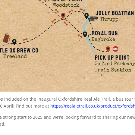
s included on the inaugural Oxfordshire Real Ale Trail, a bus tour 
26 April! Find out more at
https://realaletrail.co.uk/product/oxfordsh
 a strong start to 2025 and we’re looking forward to sharing our ne
ad.