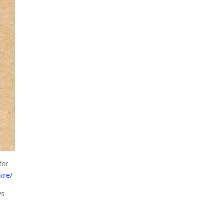
for
ire/
ws