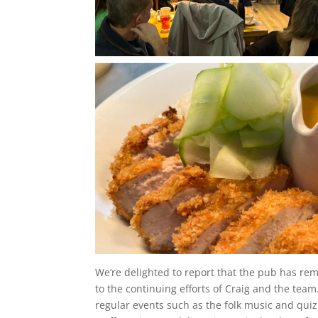
We’re delighted to report that the pub has rema
to the continuing efforts of Craig and the tea
regular events such as the folk music and quiz