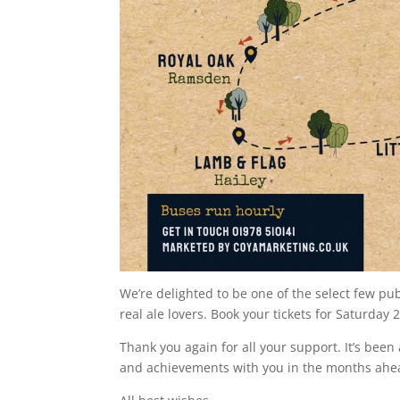
We’re delighted to be one of the select few pub
real ale lovers. Book your tickets for Saturday 
Thank you again for all your support. It’s been
and achievements with you in the months ahe