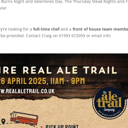
 for Burns Night and Valentines Day. The Thursday Steak Nights and F
ular.
y’re looking for a
full-time chef
and a
front of house team memb
ll be provided. Contact Craig on 01993 672059 or email info