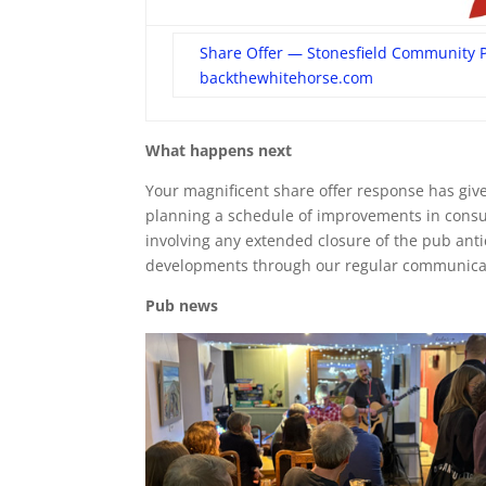
Share Offer — Stonesfield Community 
backthewhitehorse.com
What happens next
Your magnificent share offer response has given
planning a schedule of improvements in consu
involving any extended closure of the pub antic
developments through our regular communicat
Pub news