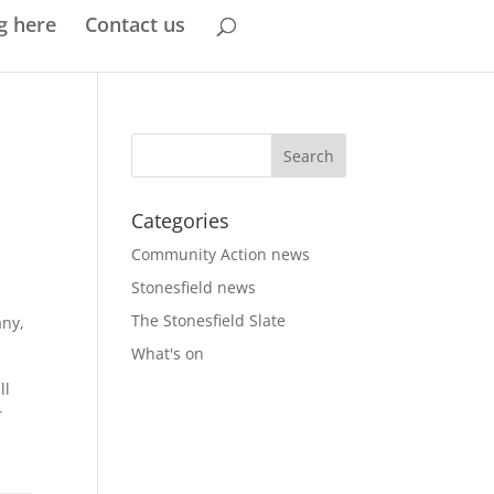
g here
Contact us
Categories
Community Action news
Stonesfield news
The Stonesfield Slate
any,
What's on
ll
r