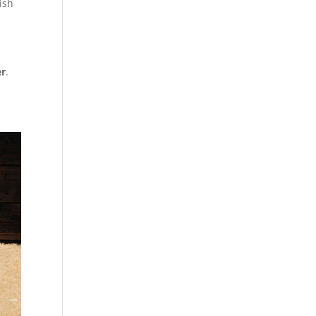
ish
er
.