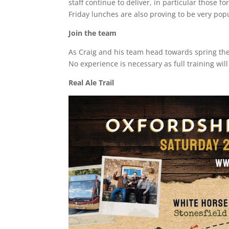
staff continue to deliver, in particular those
Friday lunches are also proving to be very pop
Join the team
As Craig and his team head towards spring the
No experience is necessary as full training wi
Real Ale Trail