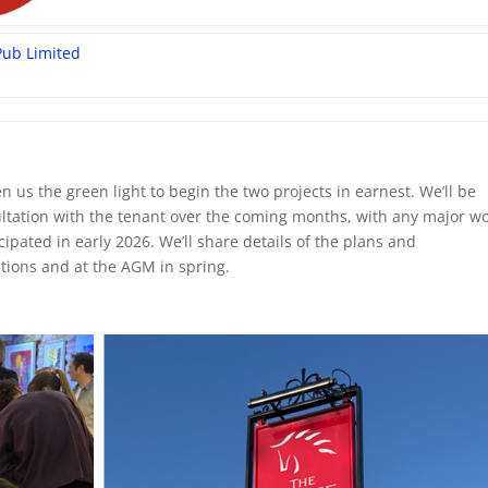
Pub Limited
 us the green light to begin the two projects in earnest. We’ll be
ltation with the tenant over the coming months, with any major w
ipated in early 2026. We’ll share details of the plans and
ions and at the AGM in spring.