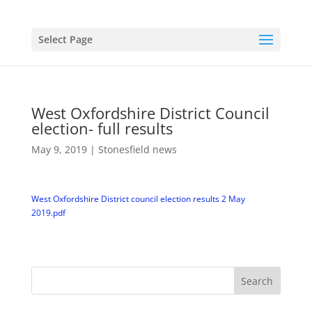
Select Page
West Oxfordshire District Council
election- full results
May 9, 2019
|
Stonesfield news
West Oxfordshire District council election results 2 May
2019.pdf