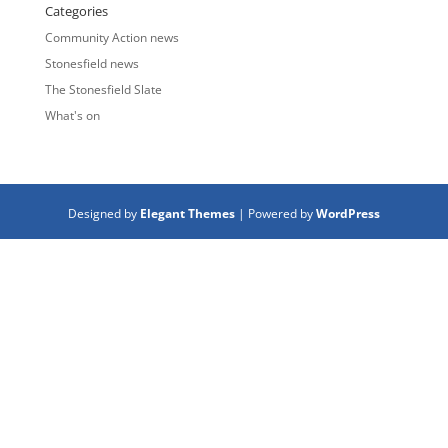
Categories
Community Action news
Stonesfield news
The Stonesfield Slate
What's on
Designed by
Elegant Themes
| Powered by
WordPress