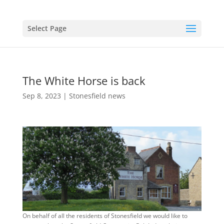
Select Page
The White Horse is back
Sep 8, 2023
|
Stonesfield news
On behalf of all the residents of Stonesfield we would like to