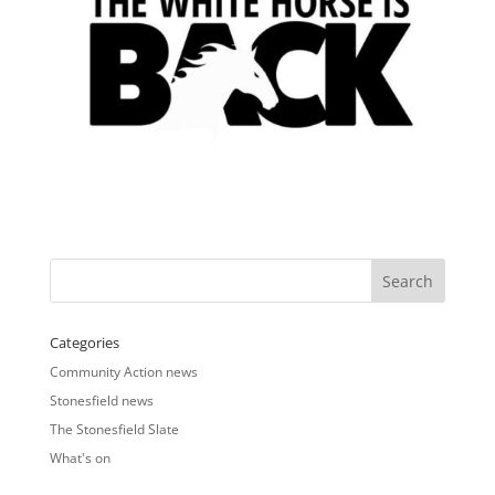
Categories
Community Action news
Stonesfield news
The Stonesfield Slate
What's on