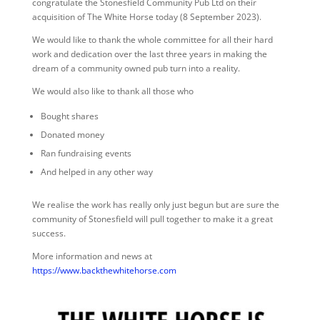
congratulate the Stonesfield Community Pub Ltd on their
acquisition of The White Horse today (8 September 2023).
We would like to thank the whole committee for all their hard
work and dedication over the last three years in making the
dream of a community owned pub turn into a reality.
We would also like to thank all those who
Bought shares
Donated money
Ran fundraising events
And helped in any other way
We realise the work has really only just begun but are sure the
community of Stonesfield will pull together to make it a great
success.
More information and news at
https://www.backthewhitehorse.com