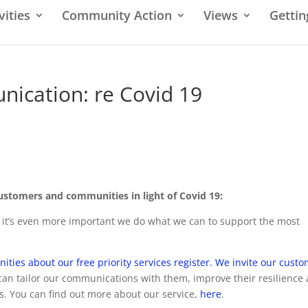
vities
Community Action
Views
Gettin
cation: re Covid 19
tomers and communities in light of Covid 19:
now it’s even more important we do what we can to support the most
ties about our free priority services register. We invite our cust
can tailor our communications with them, improve their resilience
ps. You can find out more about our service,
here
.