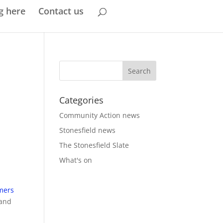
g here
Contact us
Categories
Community Action news
Stonesfield news
The Stonesfield Slate
What's on
omers
 and