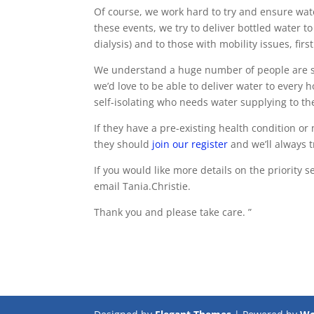
Of course, we work hard to try and ensure wate
these events, we try to deliver bottled water 
dialysis) and to those with mobility issues, first 
We understand a huge number of people are se
we’d love to be able to deliver water to every
self-isolating who needs water supplying to t
If they have a pre-existing health condition or
they should
join our register
and we’ll always t
If you would like more details on the priority
email Tania.Christie.
Thank you and please take care. ”