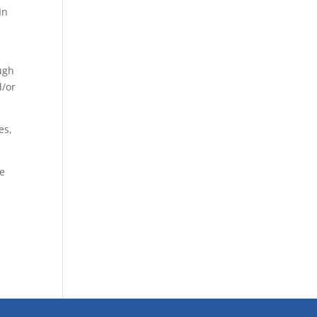
In
ugh
d/or
es,
se