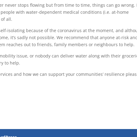
r never stops flowing but from time to time, things can go wrong. 
to people with water-dependent medical conditions (i.e. at-home
of all.
lf-isolating because of the coronavirus at the moment, and altho
 home, it’s sadly not possible. We recommend that anyone at-risk an
hem reaches out to friends, family members or neighbours to help.
 mobility issue, or nobody can deliver water along with their groceri
ry to help.
 services and how we can support your communities’ resilience plea