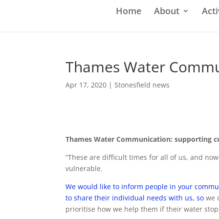
Home
About
Acti
Thames Water Communi
Apr 17, 2020
|
Stonesfield news
Thames Water Communication: supporting cus
“These are difficult times for all of us, and 
vulnerable.
We would like to inform people in your communi
to share their individual needs with us, so
we 
prioritise how we help them if their water sto