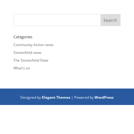
Categories
Community Action news
Stonesfield news
The Stonesfield Slate
What's on
Designed by
Elegant Themes
| Powered by
WordPress