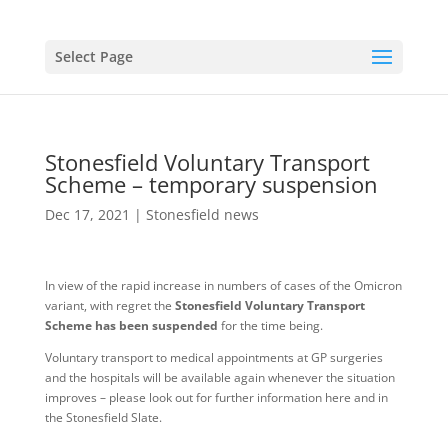
Select Page
Stonesfield Voluntary Transport
Scheme – temporary suspension
Dec 17, 2021
|
Stonesfield news
In view of the rapid increase in numbers of cases of the Omicron
variant, with regret the
Stonesfield Voluntary Transport
Scheme has been suspended
for the time being.
Voluntary transport to medical appointments at GP surgeries
and the hospitals will be available again whenever the situation
improves – please look out for further information here and in
the Stonesfield Slate.