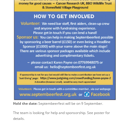
Hold the date:
Septembeerfest will be on 9 September.
The team is looking for help and sponsorship. See poster for
details.