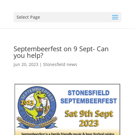
Select Page
Septembeerfest on 9 Sept- Can
you help?
Jun 20, 2023
|
Stonesfield news