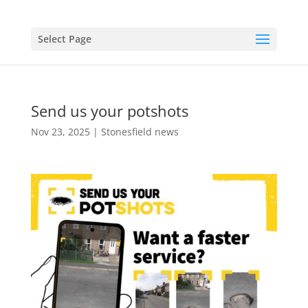
Select Page
Send us your potshots
Nov 23, 2025
|
Stonesfield news