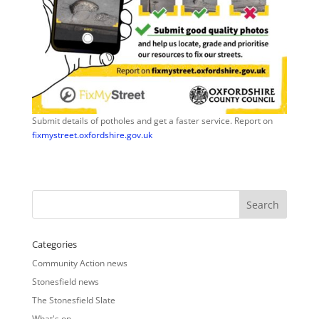
Submit details of potholes and get a faster service. Report on
fixmystreet.oxfordshire.gov.uk
Categories
Community Action news
Stonesfield news
The Stonesfield Slate
What's on