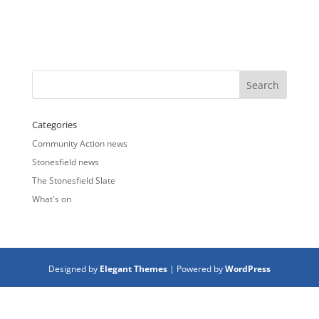
Categories
Community Action news
Stonesfield news
The Stonesfield Slate
What's on
Designed by
Elegant Themes
| Powered by
WordPress