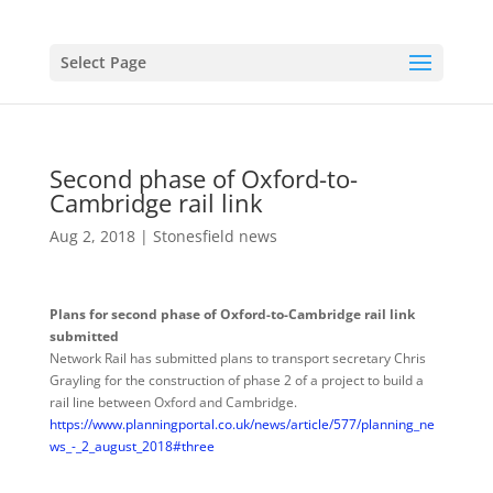
Select Page
Second phase of Oxford-to-
Cambridge rail link
Aug 2, 2018
|
Stonesfield news
Plans for second phase of Oxford
-to-Cambridge rail link
submitted
Network Rail has submitted plans to transport secretary Chris
Grayling for the construction of phase 2 of a project to build a
rail line between Oxford and Cambridge.
https://www.planningportal.co.uk/news/article/577/planning_ne
ws_-_2_august_2018#three