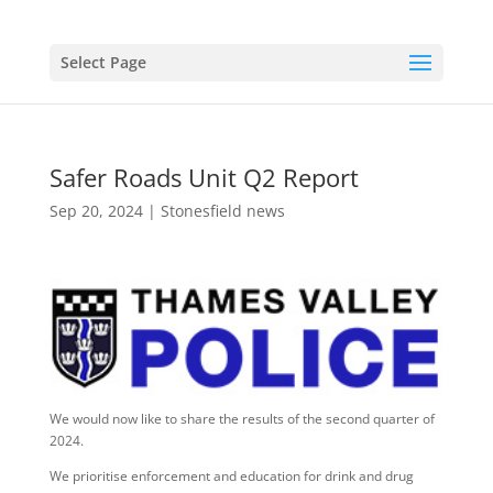
Select Page
Safer Roads Unit Q2 Report
Sep 20, 2024
|
Stonesfield news
We would now like to share the results of the second quarter of
2024.
We prioritise enforcement and education for drink and drug