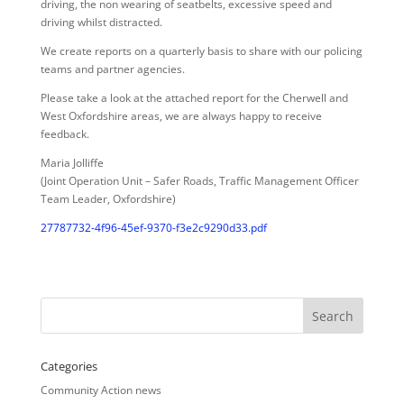
driving, the non wearing of seatbelts, excessive speed and
driving whilst distracted.
We create reports on a quarterly basis to share with our policing
teams and partner agencies.
Please take a look at the attached report for the Cherwell and
West Oxfordshire areas, we are always happy to receive
feedback.
Maria Jolliffe
(Joint Operation Unit – Safer Roads, Traffic Management Officer
Team Leader, Oxfordshire)
27787732-4f96-45ef-9370-f3e2c9290d33.pdf
Categories
Community Action news