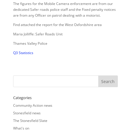
The figures for the Mobile Camera enforcement are from our
dedicated Safer roads police staff and the Fixed penalty notices
are from any Officer on patrol dealing with a motorist.
Find attached the report for the West Oxfordshire area
Maria Jolliffe: Safer Roads Unit
Thames Valley Police
Q3 Statistics
Categories
Community Action news
Stonesfield news
The Stonesfield Slate
What's on