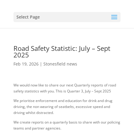
Select Page
Road Safety Statistic: July – Sept
2025
Feb 19, 2026
|
Stonesfield news
We would now like to share our next Quarterly reports of road
safety statistics with you. This is Quarter 3, July – Sept 2025
We prioritise enforcement and education for drink and drug
driving, the non wearing of seatbelts, excessive speed and
driving whilst distracted.
We create reports on a quarterly basis to share with our policing
teams and partner agencies.