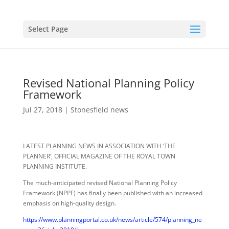
Select Page
Revised National Planning Policy
Framework
Jul 27, 2018
|
Stonesfield news
LATEST PLANNING NEWS IN ASSOCIATION WITH ‘THE
PLANNER’, OFFICIAL MAGAZINE OF THE ROYAL TOWN
PLANNING INSTITUTE.
The much-anticipated revised National Planning Policy
Framework (NPPF) has finally been published with an increased
emphasis on high-quality design.
https://www.planningportal.co.uk/news/article/574/planning_ne