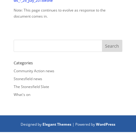
ws_-_26_july_2018#one
Note: This page continues to evolve as response to the
document comes in.
Categories
Community Action news
Stonesfield news
The Stonesfield Slate
What's on
Designed by
Elegant Themes
| Powered by
WordPress