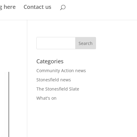
g here
Contact us
Categories
Community Action news
Stonesfield news
The Stonesfield Slate
What's on