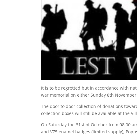
It is to be regretted but in accordance with n
war memorial on either Sunday 8th November
The door to door collection of donations towa
collection boxes will still be available at the 
On Saturday the 31st of October from 08.00 am
and V75 enamel badges (limited supply), Poppy’