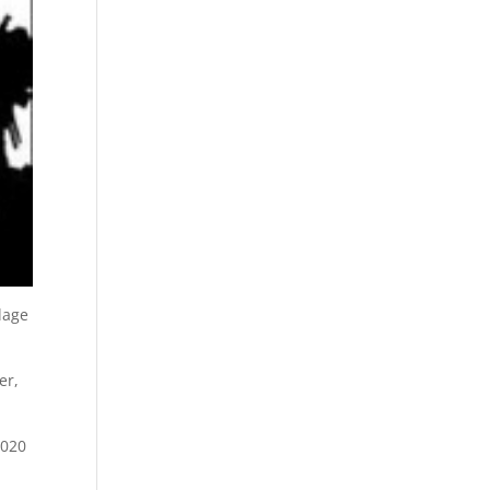
lage
er,
2020