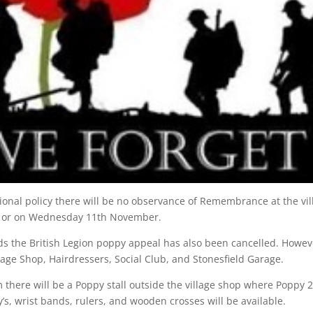
ational policy there will be no observance of Remembrance at the vil
 or on Wednesday 11th November.
rds the British Legion poppy appeal has also been cancelled. Howev
Village Shop, Hairdressers, Social Club, and Stonesfield Garage.
 there will be a Poppy stall outside the village shop where Poppy 
s, wrist bands, rulers, and wooden crosses will be available.