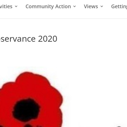
vities
Community Action
Views
Gettin
servance 2020