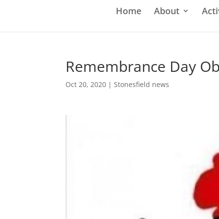
Home
About
Acti
Remembrance Day Ob
Oct 20, 2020
|
Stonesfield news