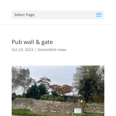
Select Page
Pub wall & gate
Oct 23, 2023
|
Stonesfield news