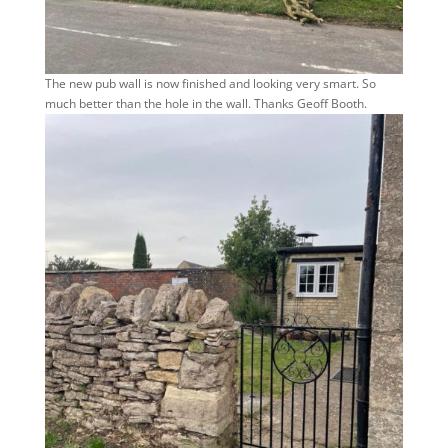
The new pub wall is now finished and looking very smart. So
much better than the hole in the wall. Thanks Geoff Booth.