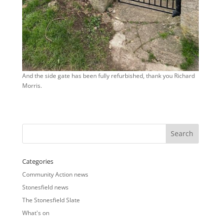
And the side gate has been fully refurbished, thank you Richard
Morris.
Categories
Community Action news
Stonesfield news
The Stonesfield Slate
What's on