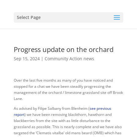
Select Page
Progress update on the orchard
Sep 15, 2024
|
Community Action news
Over the last five months as many of you have noticed and
stopped for a chat we have been steadily progressing the
management of the orchard / limestone grassland site off Brook
Lane.
As advised by Filipe Salbany from Blenheim (
see previous
report
) we have been removing blackthorn, hawthorn and
blackberries from the site with as little disturbance to the
grassland as possible. This is nearly complete and we have also
targeted the ‘Clematis vitalba’ old mans beard (OMB) which has