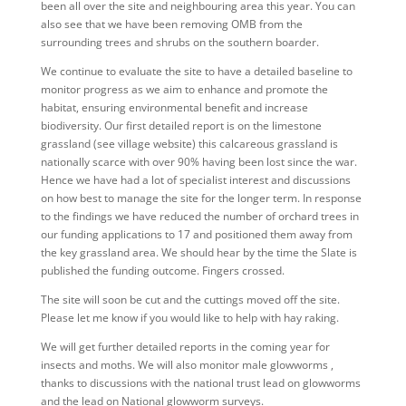
been all over the site and neighbouring area this year. You can
also see that we have been removing OMB from the
surrounding trees and shrubs on the southern boarder.
We continue to evaluate the site to have a detailed baseline to
monitor progress as we aim to enhance and promote the
habitat, ensuring environmental benefit and increase
biodiversity. Our first detailed report is on the limestone
grassland (see village website) this calcareous grassland is
nationally scarce with over 90% having been lost since the war.
Hence we have had a lot of specialist interest and discussions
on how best to manage the site for the longer term. In response
to the findings we have reduced the number of orchard trees in
our funding applications to 17 and positioned them away from
the key grassland area. We should hear by the time the Slate is
published the funding outcome. Fingers crossed.
The site will soon be cut and the cuttings moved off the site.
Please let me know if you would like to help with hay raking.
We will get further detailed reports in the coming year for
insects and moths. We will also monitor male glowworms ,
thanks to discussions with the national trust lead on glowworms
and the lead on National glowworm surveys.