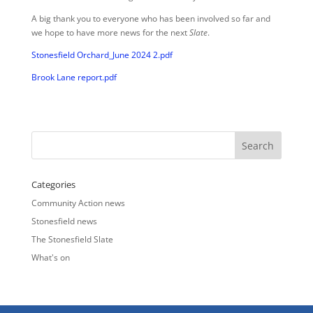
A big thank you to everyone who has been involved so far and
we hope to have more news for the next
Slate
.
Stonesfield Orchard_June 2024 2.pdf
Brook Lane report.pdf
Categories
Community Action news
Stonesfield news
The Stonesfield Slate
What's on