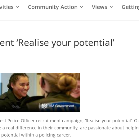
vities
Community Action
Views
Gettin
ent ‘Realise your potential’
est Police Officer recruitment campaign, ‘Realise your potential’. O
 a real difference in their community, are passionate about helpi
potential within a policing career.