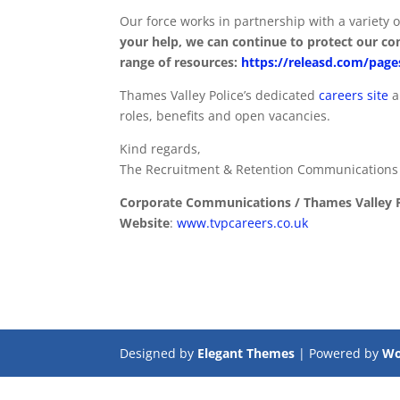
Our force works in partnership with a variety o
your help, we can continue to protect our com
range of resources:
https://releasd.com/pa
Thames Valley Police’s dedicated
careers site
a
roles, benefits and open vacancies.
Kind regards,
The Recruitment & Retention Communication
Corporate Communications / Thames Valley P
Website
:
www.tvpcareers.co.uk
Designed by
Elegant Themes
| Powered by
Wo