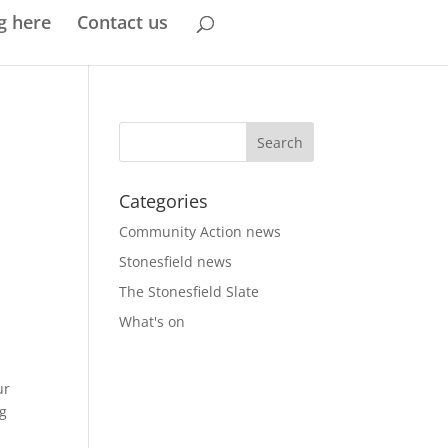
g here
Contact us
Categories
Community Action news
Stonesfield news
The Stonesfield Slate
What's on
ur
ng