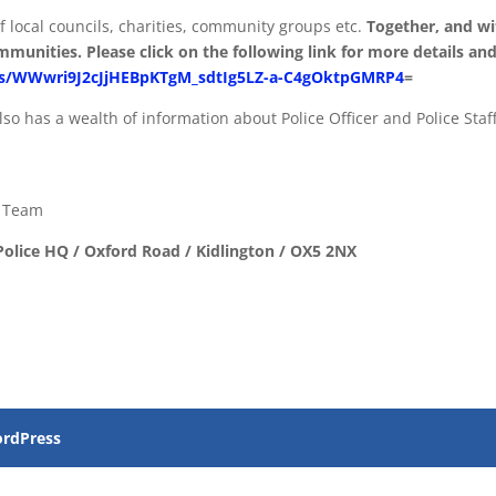
f local councils, charities, community groups etc.
Together, and wi
munities. Please click on the following link for more details and
ges/WWwri9J2cJjHEBpKTgM_sdtIg5LZ-a-C4gOktpGMRP4
=
lso has a wealth of information about Police Officer and Police Staf
s Team
olice HQ / Oxford Road / Kidlington / OX5 2NX
rdPress