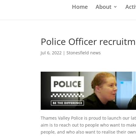
Home
About
Acti
Police Officer recruitm
Jul 6, 2022
|
Stonesfield news
Thames Valley Police is proud to launch our lat
aim is to reach out to people who want to make
people, and who also want to realise their own 