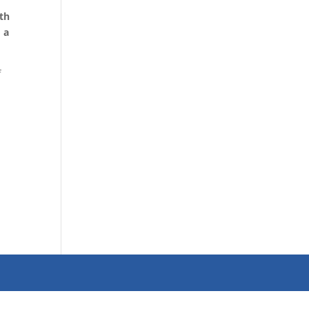
th
 a
f