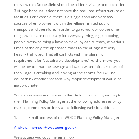
the view that Stonesfield should be a Tier 4 village and not a Tier
3 village because it does not have the required infrastructure or
facilities. For example, there is a single shop and very few
sources of employment within the village, limited public
transport and therefore, in order to go to work or do the other
things which are necessary for everyday living, e.g. shopping,
people overwhelmingly have to travel by car. Already, at various
times of the day, the approach roads to the village are very
heavily trafficked. That all conflicts with the planning
requirement for “sustainable development.” Furthermore, you
will be aware that the sewage and wastewater infrastructure of
the village is creaking and leaking at the seams. You will no
doubt think of other reasons why major development would be
inappropriate.
You can express your views to the District Council by writing to
their Planning Policy Manager at the following addresses or by
making comments online via the following website address: –
1. Email address of the WODC Planning Policy Manager: –
Andrew.Thomson@westoxon.gov.uk
We suggest you copy the email to:-