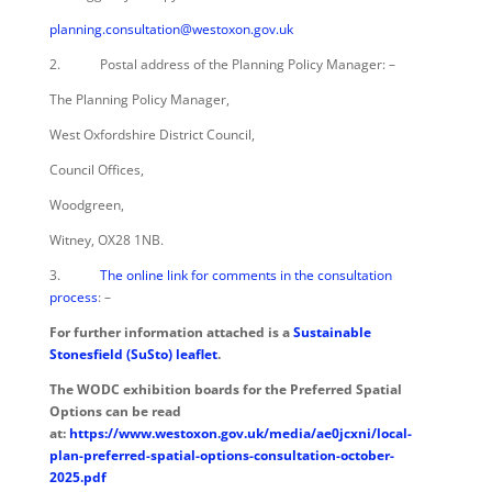
planning.consultation@westoxon.gov.uk
2. Postal address of the Planning Policy Manager: –
The Planning Policy Manager,
West Oxfordshire District Council,
Council Offices,
Woodgreen,
Witney, OX28 1NB.
3.
The online link for comments in the consultation
process
: –
For further information attached is a
Sustainable
Stonesfield (SuSto) leaflet
.
The WODC exhibition boards for the Preferred Spatial
Options can be read
at:
https://www.westoxon.gov.uk/media/ae0jcxni/local-
plan-preferred-spatial-options-consultation-october-
2025.pdf