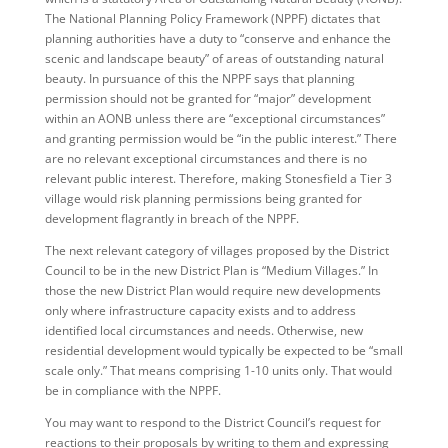
The National Planning Policy Framework (NPPF) dictates that
planning authorities have a duty to “conserve and enhance the
scenic and landscape beauty” of areas of outstanding natural
beauty. In pursuance of this the NPPF says that planning
permission should not be granted for “major” development
within an AONB unless there are “exceptional circumstances”
and granting permission would be “in the public interest.” There
are no relevant exceptional circumstances and there is no
relevant public interest. Therefore, making Stonesfield a Tier 3
village would risk planning permissions being granted for
development flagrantly in breach of the NPPF.
The next relevant category of villages proposed by the District
Council to be in the new District Plan is “Medium Villages.” In
those the new District Plan would require new developments
only where infrastructure capacity exists and to address
identified local circumstances and needs. Otherwise, new
residential development would typically be expected to be “small
scale only.” That means comprising 1-10 units only. That would
be in compliance with the NPPF.
You may want to respond to the District Council’s request for
reactions to their proposals by writing to them and expressing