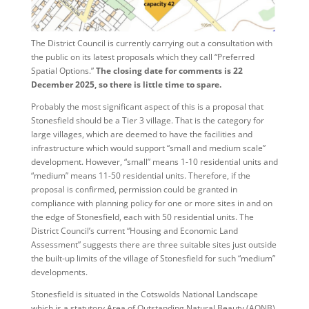
The District Council is currently carrying out a consultation with
the public on its latest proposals which they call “Preferred
Spatial Options.”
The closing date for comments is 22
December 2025, so there is little time to spare.
Probably the most significant aspect of this is a proposal that
Stonesfield should be a Tier 3 village. That is the category for
large villages, which are deemed to have the facilities and
infrastructure which would support “small and medium scale”
development. However, “small” means 1-10 residential units and
“medium” means 11-50 residential units. Therefore, if the
proposal is confirmed, permission could be granted in
compliance with planning policy for one or more sites in and on
the edge of Stonesfield, each with 50 residential units. The
District Council’s current “Housing and Economic Land
Assessment” suggests there are three suitable sites just outside
the built-up limits of the village of Stonesfield for such “medium”
developments.
Stonesfield is situated in the Cotswolds National Landscape
which is a statutory Area of Outstanding Natural Beauty (AONB).