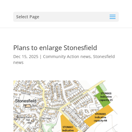
Select Page
Plans to enlarge Stonesfield
Dec 15, 2025
|
Community Action news
,
Stonesfield
news