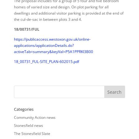
The proposal includes for a group of 5 four and five bedroom
homes of varied size and design. On plot parking for all
dwellings and additional visitor parking is provided at the end of
the cul-de-sac in between plots 3 and 4.
18/00731/FUL
https://publicaccess.westoxon.gov.uk/online-
applications/applicationDetails.do?
activeTab=summary&keyVal=P5A1PPRKI3B00
18_00731_FUL-SITE_PLAN-602015.pdf
Categories
Community Action news
Stonesfield news
The Stonesfield Slate