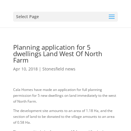
Select Page
Planning application for 5
dwellings Land West Of North
Farm
Apr 10, 2018
|
Stonesfield news
Cala Homes have made an application for full planning
permission for 5 new dwellings on land immediately to the west
of North Farm.
The development site amounts to an area of 1.18 Ha, and the
section of land to be donated to the village amounts to an area
of 0.58 Ha.