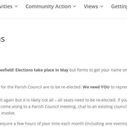
vities
Community Action
Views
Gettin
ns
nesfield! Elections take place in May
but forms to get your name on
for the Parish Council are to be re-elected.
We need YOU
to repre
 again but it is likely not all – all seats need to be re-elected. If yo
 come along to a Parish Council meeting, chat to an existing counci
 involve.
 require a few hours of your time each month (including one evenin