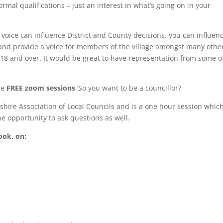
rmal qualifications – just an interest in what’s going on in your
 voice can influence District and County decisions, you can influen
and provide a voice for members of the village amongst many othe
d 18 and over. It would be great to have representation from some o
me
FREE zoom sessions
‘So you want to be a councillor?
hire Association of Local Councils and is a one hour session whic
the opportunity to ask questions as well.
ook, on: