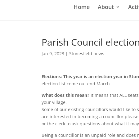
Home
About
Acti
Parish Council electio
Jan 9, 2023
|
Stonesfield news
Elections: This year is an election year in Sto
election list come out end March.
What does this mean?
It means that ALL seats 
your village.
Some of our existing councillors would like to sit
are interested in becoming a councillor please
or the clerk to ask questions about what it may
Being a councillor is an unpaid role and does