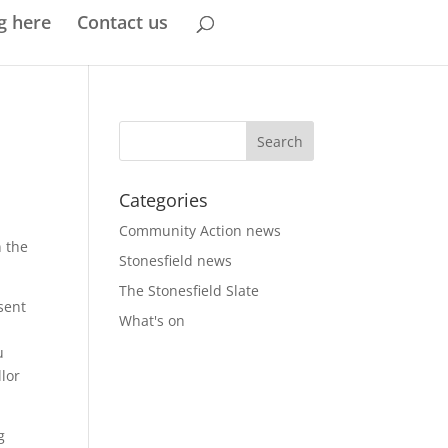
g here
Contact us
Categories
Community Action news
 the
Stonesfield news
The Stonesfield Slate
sent
What's on
u
llor
g