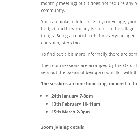
monthly meeting) but it does not require any fo
community.
You can make a difference in your village, your
budget and how money is spent in the village 
things. Being a councillor is for everyone age
our youngsters too.
To find out a bit more informally there are so
The zoom sessions are arranged by the Oxfords
sets out the basics of being a councillor with 
The sessions are one hour long, no need to b
24th January 7-8pm
13th February 10-11am
15th March 2-3pm
Zoom joining details