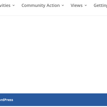
vities
Community Action
Views
Gettin
rdPress