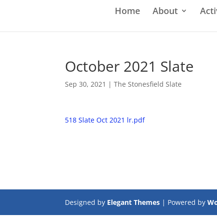
Home
About
Acti
October 2021 Slate
Sep 30, 2021
|
The Stonesfield Slate
518 Slate Oct 2021 lr.pdf
Designed by
Elegant Themes
| Powered by
Wo