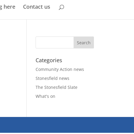
g here
Contact us
Categories
Community Action news
Stonesfield news
The Stonesfield Slate
What's on