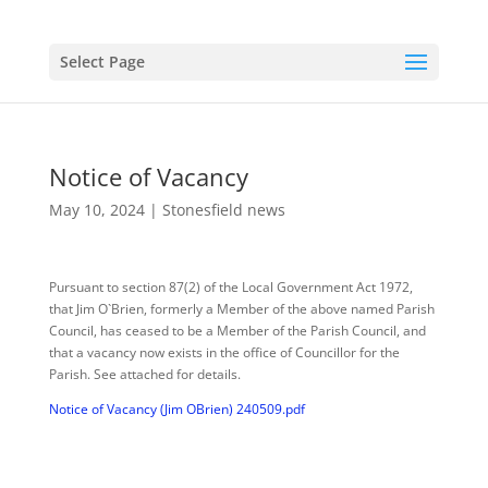
Select Page
Notice of Vacancy
May 10, 2024
|
Stonesfield news
Pursuant to section 87(2) of the Local Government Act 1972,
that Jim O`Brien, formerly a Member of the above named Parish
Council, has ceased to be a Member of the Parish Council, and
that a vacancy now exists in the office of Councillor for the
Parish. See attached for details.
Notice of Vacancy (Jim OBrien) 240509.pdf