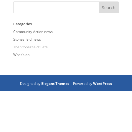
Categories
Community Action news
Stonesfield news
The Stonesfield Slate
What's on
Designed by
Elegant Themes
| Powered by
WordPress