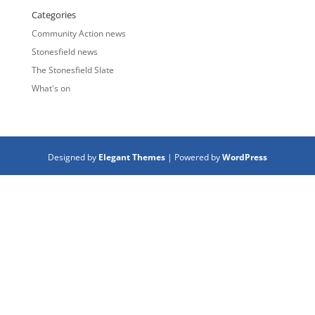
Categories
Community Action news
Stonesfield news
The Stonesfield Slate
What's on
Designed by
Elegant Themes
| Powered by
WordPress