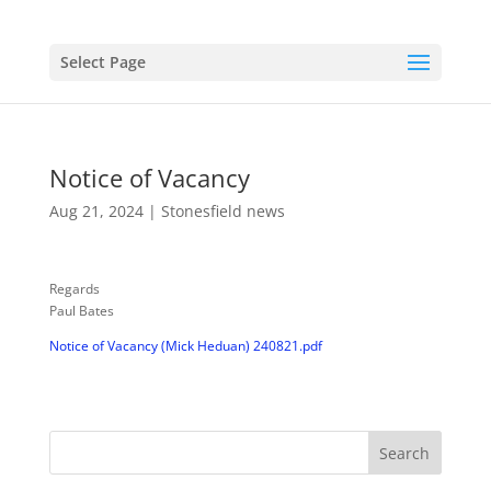
Select Page
Notice of Vacancy
Aug 21, 2024
|
Stonesfield news
Regards
Paul Bates
Notice of Vacancy (Mick Heduan) 240821.pdf