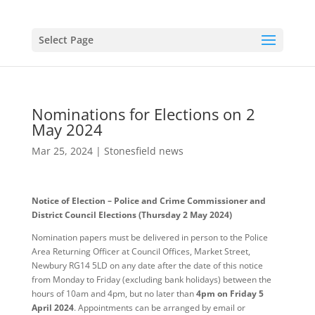
Select Page
Nominations for Elections on 2
May 2024
Mar 25, 2024
|
Stonesfield news
Notice of Election – Police and Crime Commissioner and
District Council Elections (Thursday 2 May 2024)
Nomination papers must be delivered in person to the Police
Area Returning Officer at Council Offices, Market Street,
Newbury RG14 5LD on any date after the date of this notice
from Monday to Friday (excluding bank holidays) between the
hours of 10am and 4pm, but no later than
4pm on Friday 5
April 2024
. Appointments can be arranged by email or