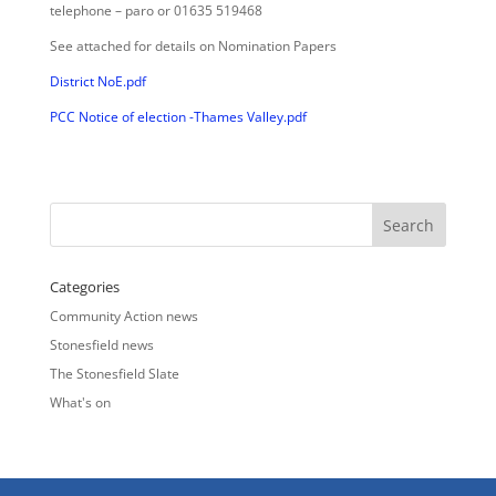
telephone – paro or 01635 519468
See attached for details on Nomination Papers
District NoE.pdf
PCC Notice of election -Thames Valley.pdf
Categories
Community Action news
Stonesfield news
The Stonesfield Slate
What's on