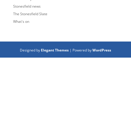
Stonesfield news
The Stonesfield Slate
What's on
Designed by
Elegant Themes
| Powered by
WordPress