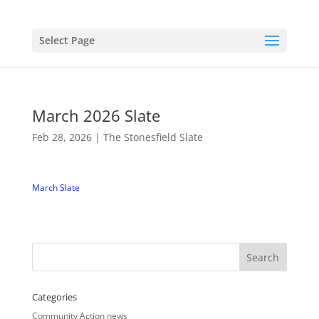
Select Page
March 2026 Slate
Feb 28, 2026
|
The Stonesfield Slate
March Slate
Categories
Community Action news