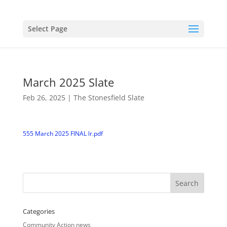
Select Page
March 2025 Slate
Feb 26, 2025
|
The Stonesfield Slate
555 March 2025 FINAL lr.pdf
Categories
Community Action news