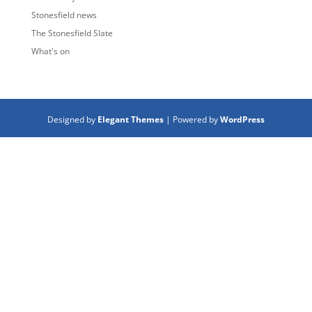
Stonesfield news
The Stonesfield Slate
What's on
Designed by
Elegant Themes
| Powered by
WordPress