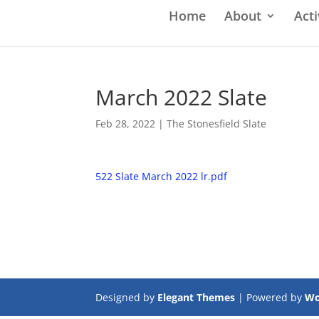
Home
About
Acti
March 2022 Slate
Feb 28, 2022
|
The Stonesfield Slate
522 Slate March 2022 lr.pdf
Designed by
Elegant Themes
| Powered by
Wo