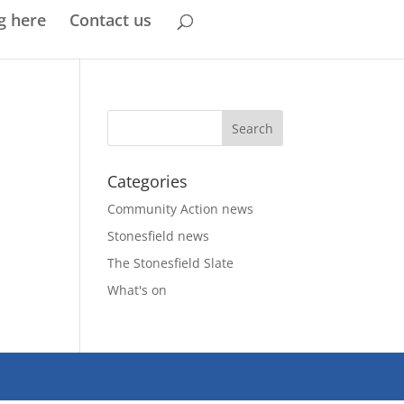
g here
Contact us
Categories
Community Action news
Stonesfield news
The Stonesfield Slate
What's on