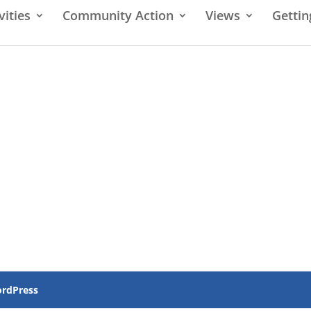
vities
Community Action
Views
Gettin
rdPress