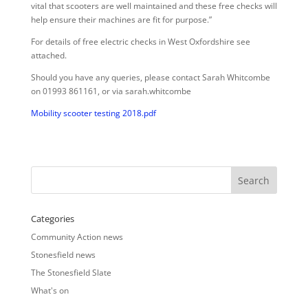
vital that scooters are well maintained and these free checks will
help ensure their machines are fit for purpose.”
For details of free electric checks in West Oxfordshire see
attached.
Should you have any queries, please contact Sarah Whitcombe
on 01993 861161, or via sarah.whitcombe
Mobility scooter testing 2018.pdf
Categories
Community Action news
Stonesfield news
The Stonesfield Slate
What's on