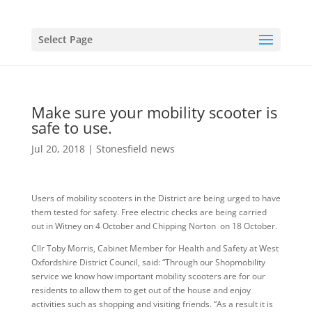
Select Page
Make sure your mobility scooter is
safe to use.
Jul 20, 2018
|
Stonesfield news
Users of mobility scooters in the District are being urged to have
them tested for safety. Free electric checks are being carried
out in Witney on 4 October and Chipping Norton on 18 October.
Cllr Toby Morris, Cabinet Member for Health and Safety at West
Oxfordshire District Council, said: “Through our Shopmobility
service we know how important mobility scooters are for our
residents to allow them to get out of the house and enjoy
activities such as shopping and visiting friends. “As a result it is