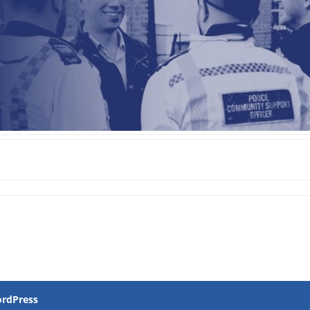
rdPress