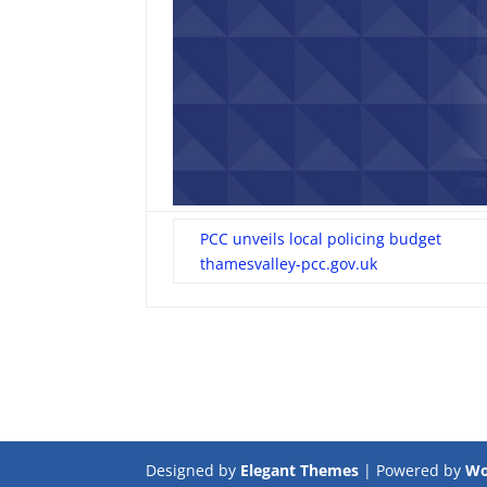
PCC unveils local policing budget
thamesvalley-pcc.gov.uk
Designed by
Elegant Themes
| Powered by
Wo