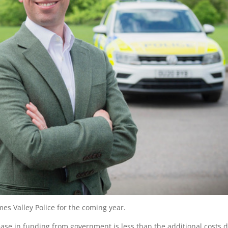
mes Valley Police for the coming year.
ease in funding from government is less than the additional costs 