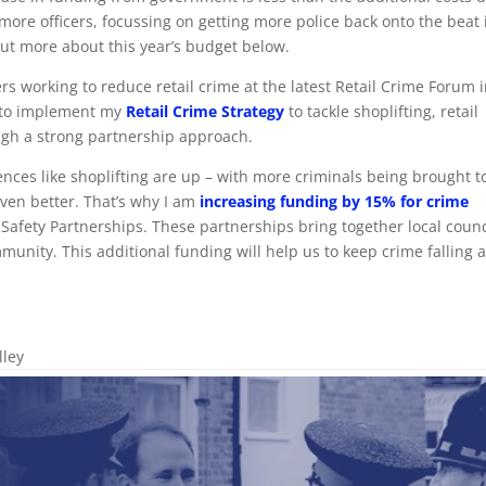
t more officers, focussing on getting more police back onto the beat 
ut more about this year’s budget below.
ers working to reduce retail crime at the latest Retail Crime Forum 
s to implement my
Retail Crime Strategy
to tackle shoplifting, retail
ugh a strong partnership approach.
fences like shoplifting are up – with more criminals being brought t
 even better. That’s why I am
increasing funding by 15% for crime
afety Partnerships. These partnerships bring together local counc
munity. This additional funding will help us to keep crime falling 
lley