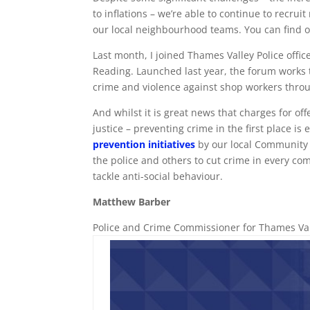
to inflations – we’re able to continue to recrui
our local neighbourhood teams. You can find o
Last month, I joined Thames Valley Police offic
Reading. Launched last year, the forum work
crime and violence against shop workers thro
And whilst it is great news that charges for of
justice – preventing crime in the first place is
prevention initiatives
by our local Community S
the police and others to cut crime in every com
tackle anti-social behaviour.
Matthew Barber
Police and Crime Commissioner for Thames Va