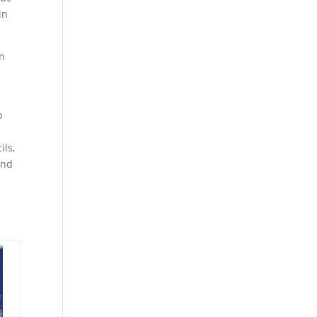
in
in
o
ils,
and