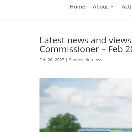
Home
About
Acti
Latest news and views
Commissioner – Feb 2
Feb 26, 2025
|
Stonesfield news