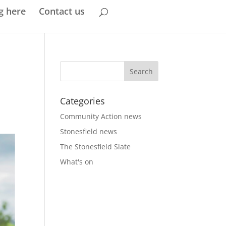
g here
Contact us
Categories
Community Action news
Stonesfield news
The Stonesfield Slate
What's on