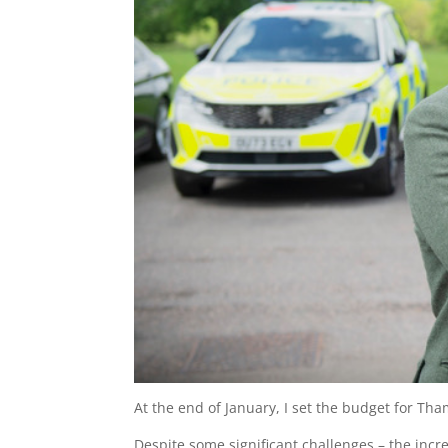
At the end of January, I set the budget for Tha
Despite some significant challenges – the incr