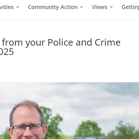
vities
Community Action
Views
Gettin
 from your Police and Crime
025