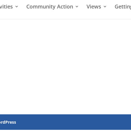
vities
Community Action
Views
Gettin
rdPress