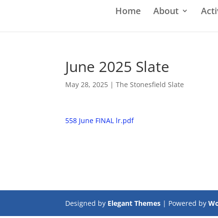
Home
About
Acti
June 2025 Slate
May 28, 2025
|
The Stonesfield Slate
558 June FINAL lr.pdf
Designed by
Elegant Themes
| Powered by
Wo