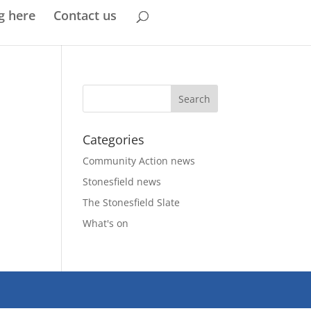
g here
Contact us
Categories
Community Action news
Stonesfield news
The Stonesfield Slate
What's on