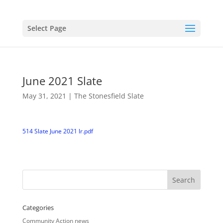
Select Page
June 2021 Slate
May 31, 2021
|
The Stonesfield Slate
514 Slate June 2021 lr.pdf
Categories
Community Action news