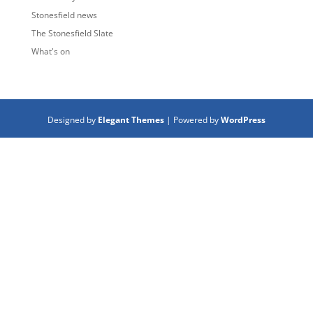
Stonesfield news
The Stonesfield Slate
What's on
Designed by
Elegant Themes
| Powered by
WordPress