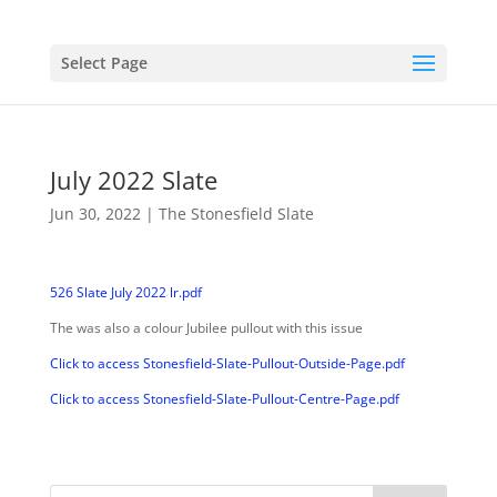
Select Page
July 2022 Slate
Jun 30, 2022
|
The Stonesfield Slate
526 Slate July 2022 lr.pdf
The was also a colour Jubilee pullout with this issue
Click to access Stonesfield-Slate-Pullout-Outside-Page.pdf
Click to access Stonesfield-Slate-Pullout-Centre-Page.pdf