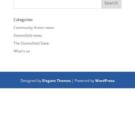
Categories
Community Action news
Stonesfield news
The Stonesfield Slate
What's on
Designed by
Elegant Themes
| Powered by
WordPress