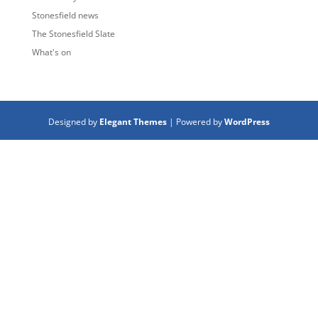
Stonesfield news
The Stonesfield Slate
What's on
Designed by
Elegant Themes
| Powered by
WordPress