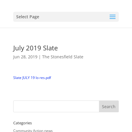
Select Page
July 2019 Slate
Jun 28, 2019
|
The Stonesfield Slate
Slate JULY 19 lo res.pdf
Categories
Community Action news