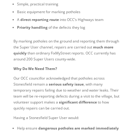
Simple, practical training
Basic equipment for marking potholes
A
direct reporting route
into OCC’s Highways team
Priority handling
of the defects they log
By marking potholes on the ground and reporting them through
the Super User channel, repairs are carried out
much more
quickly
than ordinary FixMyStreet reports. OCC currently has
around 200 Super Users county‑wide.
Why Do We Need Them?
Our OCC councillor acknowledged that potholes across
Stonesfield remain a
serious safety issue
, with many
temporary repairs failing due to weather and water leaks. Their
team will be re‑reporting defects during a visit to the village, but
volunteer support makes a
significant difference
to how
quickly repairs can be carried out.
Having a Stonesfield Super User would:
Help ensure
dangerous potholes are marked immediately