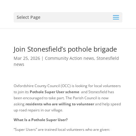
Select Page
Join Stonesfield’s pothole brigade
Mar 25, 2026
|
Community Action news
,
Stonesfield
news
Oxfordshire County Council (OCC) is looking for local volunteers
to join its
Pothole Super User scheme
and Stonesfield has
been encouraged to take part. The Parish Council is now
asking
residents who are willing to volunteer
and help speed
up road repairs in our village.
What Is a Pothole Super User?
“Super Users” are trained local volunteers who are given: