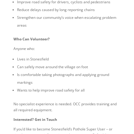
Improve road safety for drivers, cyclists and pedestrians
Reduce delays caused by long reporting chains
Strengthen our community’s voice when escalating problem
areas
Who Can Volunteer?
Anyone who:
Lives in Stonesfield
Can safely move around the village on foot
Is comfortable taking photographs and applying ground
markings
Wants to help improve road safety for all
No specialist experience is needed. OCC provides training and
all required equipment.
Interested? Get in Touch
If you’d like to become Stonesfield’s Pothole Super User – or