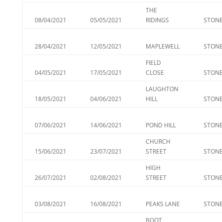
THE
08/04/2021
05/05/2021
RIDINGS
STONE
28/04/2021
12/05/2021
MAPLEWELL
STONE
FIELD
04/05/2021
17/05/2021
CLOSE
STONE
LAUGHTON
18/05/2021
04/06/2021
HILL
STONE
07/06/2021
14/06/2021
POND HILL
STONE
CHURCH
15/06/2021
23/07/2021
STREET
STONE
HIGH
26/07/2021
02/08/2021
STREET
STONE
03/08/2021
16/08/2021
PEAKS LANE
STONE
BOOT