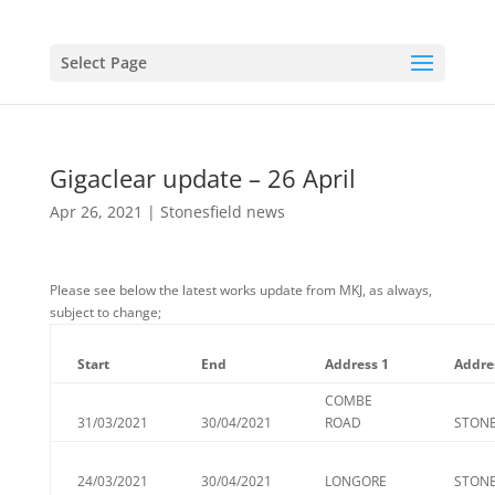
Select Page
Gigaclear update – 26 April
Apr 26, 2021
|
Stonesfield news
Please see below the latest works update from MKJ, as always,
subject to change;
Start
End
Address 1
Addre
COMBE
31/03/2021
30/04/2021
ROAD
STONE
24/03/2021
30/04/2021
LONGORE
STONE