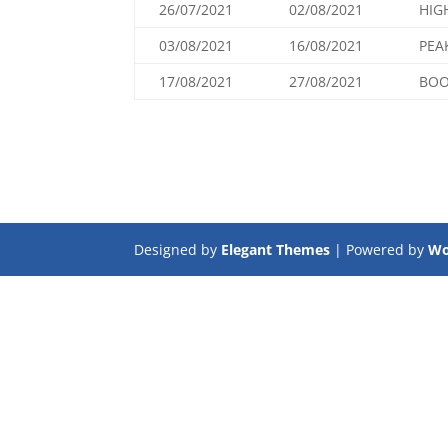
26/07/2021
02/08/2021
HIG
03/08/2021
16/08/2021
PEA
17/08/2021
27/08/2021
BOO
Designed by
Elegant Themes
| Powered by
Wo