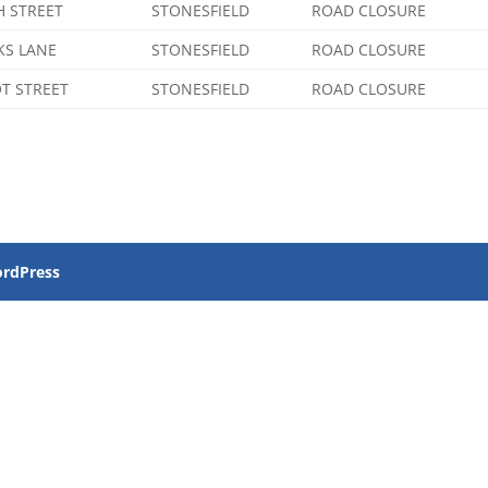
H STREET
STONESFIELD
ROAD CLOSURE
KS LANE
STONESFIELD
ROAD CLOSURE
T STREET
STONESFIELD
ROAD CLOSURE
rdPress