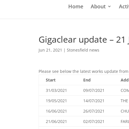
Home
About
Acti
Gigaclear update – 21
Jun 21, 2021
|
Stonesfield news
Please see below the latest works update from 
Start
End
Add
31/03/2021
09/07/2021
COM
19/05/2021
14/07/2021
THE
16/06/2021
26/07/2021
CHU
21/06/2021
02/07/2021
FAR