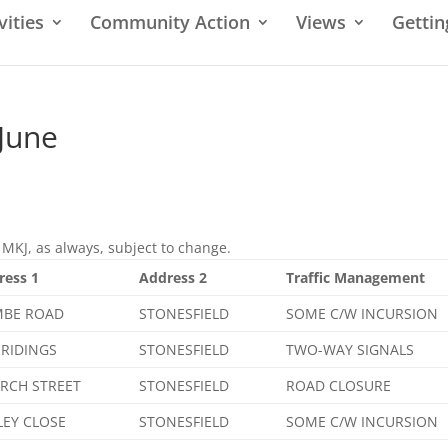
vities
Community Action
Views
Gettin
 June
MKJ, as always, subject to change.
ress 1
Address 2
Traffic Management
BE ROAD
STONESFIELD
SOME C/W INCURSION
 RIDINGS
STONESFIELD
TWO-WAY SIGNALS
RCH STREET
STONESFIELD
ROAD CLOSURE
LEY CLOSE
STONESFIELD
SOME C/W INCURSION