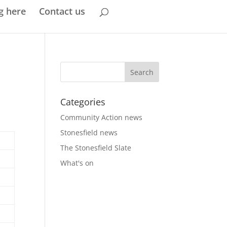
g here
Contact us
Categories
Community Action news
Stonesfield news
The Stonesfield Slate
What's on