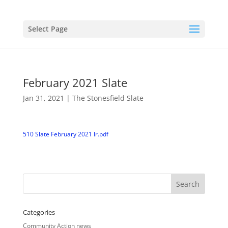
Select Page
February 2021 Slate
Jan 31, 2021
|
The Stonesfield Slate
510 Slate February 2021 lr.pdf
Categories
Community Action news