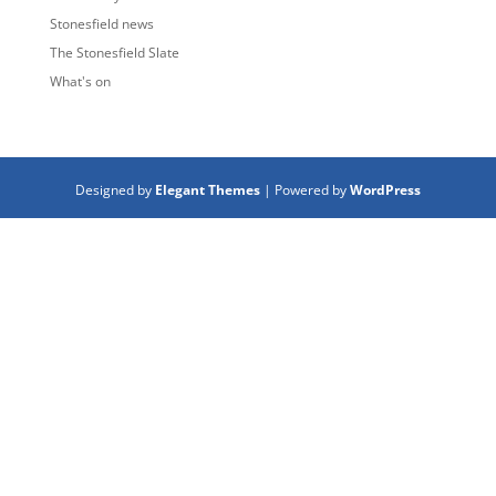
Stonesfield news
The Stonesfield Slate
What's on
Designed by
Elegant Themes
| Powered by
WordPress