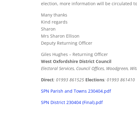
election, more information will be circulated t
Many thanks
Kind regards
Sharon
Mrs Sharon Ellison
Deputy Returning Officer
Giles Hughes – Returning Officer
West Oxfordshire District Council
Electoral Services, Council Offices, Woodgreen, W
Direct
: 01993 861525
Elections
: 01993 861410
SPN Parish and Towns 230404.pdf
SPN District 230404 (Final).pdf