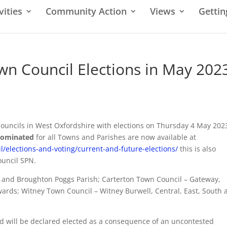
vities
Community Action
Views
Gettin
own Council Elections in May 202
 Councils in West Oxfordshire with elections on Thursday 4 May 2023
 nominated
for all Towns and Parishes are now available at
/elections-and-voting/current-and-future-elections/
this is also
ouncil SPN.
ns and Broughton Poggs Parish; Carterton Town Council – Gateway,
ards; Witney Town Council – Witney Burwell, Central, East, South 
d will be declared elected as a consequence of an uncontested