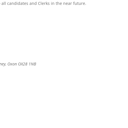
o all candidates and Clerks in the near future.
itney, Oxon OX28 1NB