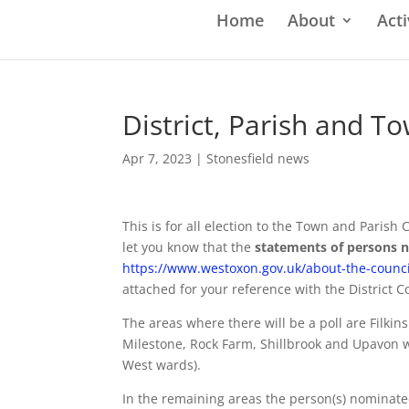
Home
About
Acti
District, Parish and T
Apr 7, 2023
|
Stonesfield news
This is for all election to the Town and Parish
let you know that the
statements of persons
https://www.westoxon.gov.uk/about-the-council
attached for your reference with the District C
The areas where there will be a poll are Filki
Milestone, Rock Farm, Shillbrook and Upavon w
West wards).
In the remaining areas the person(s) nominate