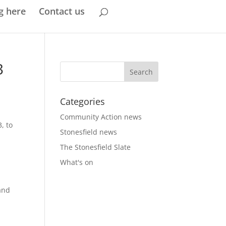
g here
Contact us
3
Categories
Community Action news
, to
Stonesfield news
The Stonesfield Slate
What's on
and