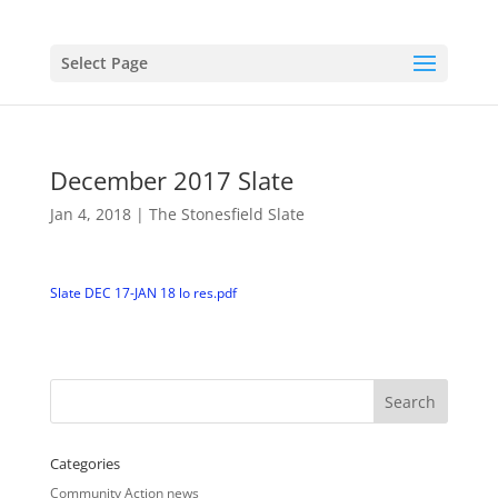
Select Page
December 2017 Slate
Jan 4, 2018
|
The Stonesfield Slate
Slate DEC 17-JAN 18 lo res.pdf
Categories
Community Action news