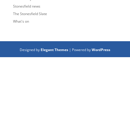
Stonesfield news
The Stonesfield Slate
What's on
Designed by
Elegant Themes
| Powered by
WordPress