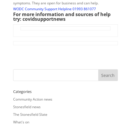
symptoms. They are open for business and can help.
WODC Community Support Helpline 01993 861077
For more information and sources of help
try:
covidsupportnews
Categories
Community Action news
Stonesfield news
The Stonesfield Slate
What's on