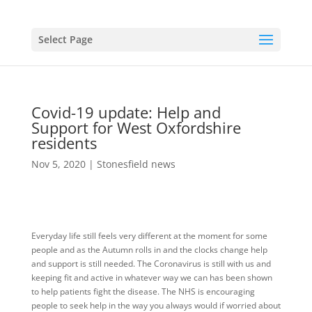
Select Page
Covid-19 update: Help and
Support for West Oxfordshire
residents
Nov 5, 2020
|
Stonesfield news
Everyday life still feels very different at the moment for some
people and as the Autumn rolls in and the clocks change help
and support is still needed. The Coronavirus is still with us and
keeping fit and active in whatever way we can has been shown
to help patients fight the disease. The NHS is encouraging
people to seek help in the way you always would if worried about