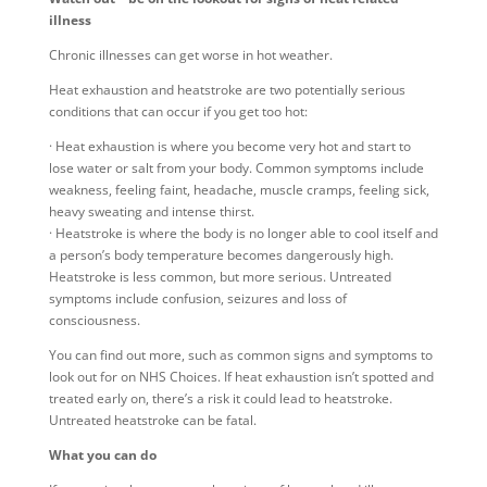
illness
Chronic illnesses can get worse in hot weather.
Heat exhaustion and heatstroke are two potentially serious
conditions that can occur if you get too hot:
· Heat exhaustion is where you become very hot and start to
lose water or salt from your body. Common symptoms include
weakness, feeling faint, headache, muscle cramps, feeling sick,
heavy sweating and intense thirst.
· Heatstroke is where the body is no longer able to cool itself and
a person’s body temperature becomes dangerously high.
Heatstroke is less common, but more serious. Untreated
symptoms include confusion, seizures and loss of
consciousness.
You can find out more, such as common signs and symptoms to
look out for on NHS Choices. If heat exhaustion isn’t spotted and
treated early on, there’s a risk it could lead to heatstroke.
Untreated heatstroke can be fatal.
What you can do