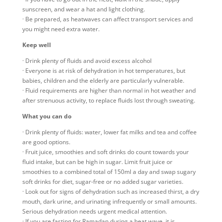
sunscreen, and wear a hat and light clothing.
· Be prepared, as heatwaves can affect transport services and
you might need extra water.
Keep well
· Drink plenty of fluids and avoid excess alcohol
· Everyone is at risk of dehydration in hot temperatures, but
babies, children and the elderly are particularly vulnerable.
· Fluid requirements are higher than normal in hot weather and
after strenuous activity, to replace fluids lost through sweating.
What you can do
· Drink plenty of fluids: water, lower fat milks and tea and coffee
are good options.
· Fruit juice, smoothies and soft drinks do count towards your
fluid intake, but can be high in sugar. Limit fruit juice or
smoothies to a combined total of 150ml a day and swap sugary
soft drinks for diet, sugar-free or no added sugar varieties.
· Look out for signs of dehydration such as increased thirst, a dry
mouth, dark urine, and urinating infrequently or small amounts.
Serious dehydration needs urgent medical attention.
· If you are fasting for Ramadan during a heat wave, it is