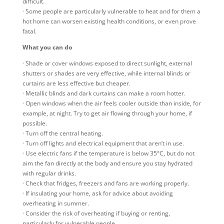
difficult.
· Some people are particularly vulnerable to heat and for them a
hot home can worsen existing health conditions, or even prove
fatal.
What you can do
· Shade or cover windows exposed to direct sunlight, external
shutters or shades are very effective, while internal blinds or
curtains are less effective but cheaper.
· Metallic blinds and dark curtains can make a room hotter.
· Open windows when the air feels cooler outside than inside, for
example, at night. Try to get air flowing through your home, if
possible.
· Turn off the central heating.
· Turn off lights and electrical equipment that aren’t in use.
· Use electric fans if the temperature is below 35°C, but do not
aim the fan directly at the body and ensure you stay hydrated
with regular drinks.
· Check that fridges, freezers and fans are working properly.
· If insulating your home, ask for advice about avoiding
overheating in summer.
· Consider the risk of overheating if buying or renting,
particularly for vulnerable people.