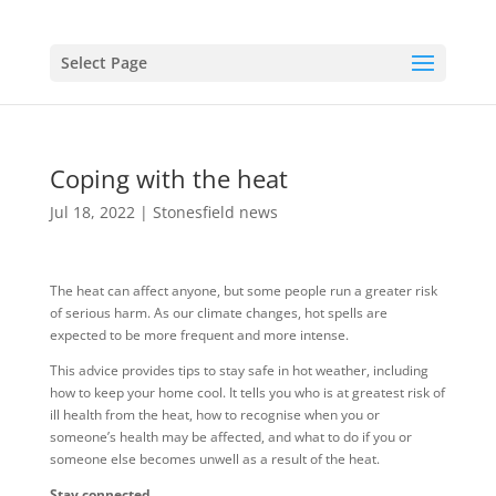
Select Page
Coping with the heat
Jul 18, 2022
|
Stonesfield news
The heat can affect anyone, but some people run a greater risk
of serious harm. As our climate changes, hot spells are
expected to be more frequent and more intense.
This advice provides tips to stay safe in hot weather, including
how to keep your home cool. It tells you who is at greatest risk of
ill health from the heat, how to recognise when you or
someone’s health may be affected, and what to do if you or
someone else becomes unwell as a result of the heat.
Stay connected