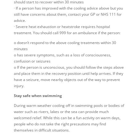
should start to recover within 30 minutes
· If a person has improved with the cooling advice above but you
still have concerns about them, contact your GP or NHS 111 for
advice.
· Severe heat exhaustion or heatstroke requires hospital
treatment. You should call 999 for an ambulance if the person:
o doesn’t respond to the above cooling treatments within 30
minutes
o has severe symptoms, such as a loss of consciousness,
confusion or seizures
o If the person is unconscious, you should follow the steps above
and place them in the recovery position until help arrives. If they
have a seizure, move nearby objects out of the way to prevent
injury.
Stay safe when swimming
During warm weather cooling off in swimming pools or bodies of
water such as rivers, lakes or the sea can provide much
welcomed relief. While this can be a fun activity on warm days,
people who do not take the right precautions may find
themselves in difficult situations.