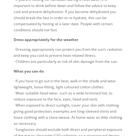
important to drink before dawn and follow the advice to keep
cool and prevent dehydration. If you become dehydrated you
should break the fast in order to re-hydrate, this can be
compensated by fasting at a later date. People with certain
conditions should not fast.
Dress appropriately for the weather
· Dressing appropriately can protect you from the sun’s radiation
and keep you cool to prevent heat related illness.
· Children are particularly at risk of skin damage from the sun.
What you can do
· If you have to go out in the heat, walk in the shade and wear
lightweight, loose-fitting, light coloured cotton clothes.
· Wear suitable head wear, such as a wide-brimmed hat, to
reduce exposure to the face, eyes, head and neck.
· When exposed to direct sunlight, cover your skin with clothing
giving good protection; examples are long-sleeved shirts and
loose clothing with a close weave. At home wear as little clothing
as necessary.
· Sunglasses should exclude both direct and peripheral exposure
of the eye to ultraviolet (UV) radiation, so a wraparound design