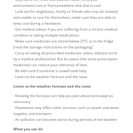
environment cool or find somewhere else that is cool.
· Look out for neighbours, family or friends who may be isolated
and unable to care for themselves; make sure they are able to
keep cool during a heatwave.
· Get medical advice if you are suffering from a chronic medical
condition or taking multiple medications.
· Make sure medicines are stored below 25°C or in the fridge
(read the storage instructions on the packaging).
· Carry on taking all prescribed medicines unless advised not to
by a medical professional. But be aware that some prescription
medicines can reduce your tolerance of heat.
· Be alert and if someone is unwell seek help.
· Listen to the weather forecast and the news
Listen to the weather forecast and the news
· Knowing the forecast can help you plan ahead and adapt as
necessary.
· Heatwaves may affect other services, such as power and water
supplies, and transport.
· Air pollution can become worse during periods of hot weather.
What you can do