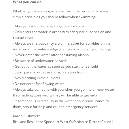
What you can do
Whether you are an experienced swimmer or not, there are
simple principles you should follow when swimming:
· Always look for warning and guidance signs
· Only enter the water in areas with adequate supervision and
rescue cover
· Always wear a buoyancy aid or lifejacket for activities on the
water or at the water’s edge (such as when boating or fishing)
· Never enter the water after consuming alcohol
· Be aware of underwater hazards
· Get out of the water as soon as you start to feel cold
· Swim parallel with the shore, not away from it
· Avoid drifting in the currents
· Do not enter fast flowing water
· Always take someone with you when you go into or near water.
If something goes wrong they will be able to get help
· If someone is in difficulty in the water shout reassurance to
them, shout for help and call the emergency services
Karen Rushworth
Risk and Resilience Specialist​ West Oxfordshire District Council