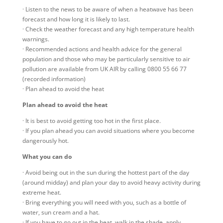
· Listen to the news to be aware of when a heatwave has been
forecast and how long it is likely to last.
· Check the weather forecast and any high temperature health
warnings.
· Recommended actions and health advice for the general
population and those who may be particularly sensitive to air
pollution are available from UK AIR by calling 0800 55 66 77
(recorded information)
· Plan ahead to avoid the heat
Plan ahead to avoid the heat
· It is best to avoid getting too hot in the first place.
· If you plan ahead you can avoid situations where you become
dangerously hot.
What you can do
· Avoid being out in the sun during the hottest part of the day
(around midday) and plan your day to avoid heavy activity during
extreme heat.
· Bring everything you will need with you, such as a bottle of
water, sun cream and a hat.
· If you have to go out in the heat, walk in the shade, apply