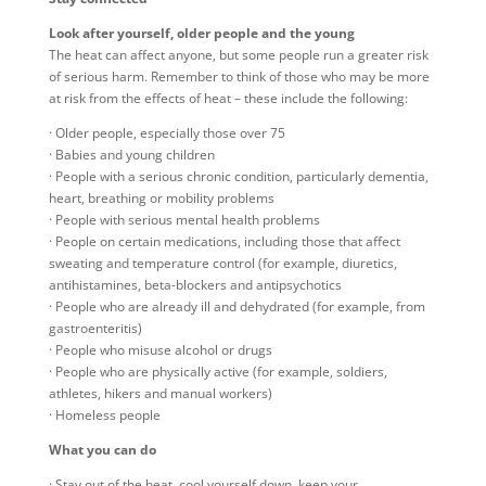
Look after yourself, older people and the young
The heat can affect anyone, but some people run a greater risk
of serious harm. Remember to think of those who may be more
at risk from the effects of heat – these include the following:
· Older people, especially those over 75
· Babies and young children
· People with a serious chronic condition, particularly dementia,
heart, breathing or mobility problems
· People with serious mental health problems
· People on certain medications, including those that affect
sweating and temperature control (for example, diuretics,
antihistamines, beta-blockers and antipsychotics
· People who are already ill and dehydrated (for example, from
gastroenteritis)
· People who misuse alcohol or drugs
· People who are physically active (for example, soldiers,
athletes, hikers and manual workers)
· Homeless people
What you can do
· Stay out of the heat, cool yourself down, keep your