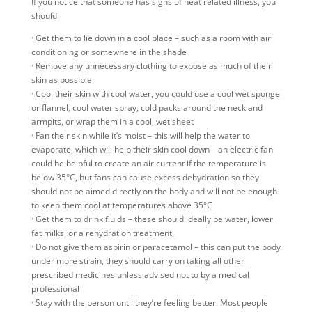
If you notice that someone has signs of heat related illness, you
should:
· Get them to lie down in a cool place – such as a room with air
conditioning or somewhere in the shade
· Remove any unnecessary clothing to expose as much of their
skin as possible
· Cool their skin with cool water, you could use a cool wet sponge
or flannel, cool water spray, cold packs around the neck and
armpits, or wrap them in a cool, wet sheet
· Fan their skin while it’s moist – this will help the water to
evaporate, which will help their skin cool down – an electric fan
could be helpful to create an air current if the temperature is
below 35°C, but fans can cause excess dehydration so they
should not be aimed directly on the body and will not be enough
to keep them cool at temperatures above 35°C
· Get them to drink fluids – these should ideally be water, lower
fat milks, or a rehydration treatment,
· Do not give them aspirin or paracetamol – this can put the body
under more strain, they should carry on taking all other
prescribed medicines unless advised not to by a medical
professional
· Stay with the person until they’re feeling better. Most people