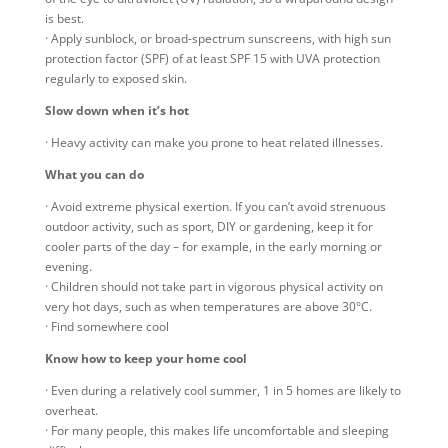
is best.
· Apply sunblock, or broad-spectrum sunscreens, with high sun
protection factor (SPF) of at least SPF 15 with UVA protection
regularly to exposed skin.
Slow down when it’s hot
· Heavy activity can make you prone to heat related illnesses.
What you can do
· Avoid extreme physical exertion. If you can’t avoid strenuous
outdoor activity, such as sport, DIY or gardening, keep it for
cooler parts of the day – for example, in the early morning or
evening.
· Children should not take part in vigorous physical activity on
very hot days, such as when temperatures are above 30°C.
· Find somewhere cool
Know how to keep your home cool
· Even during a relatively cool summer, 1 in 5 homes are likely to
overheat.
· For many people, this makes life uncomfortable and sleeping