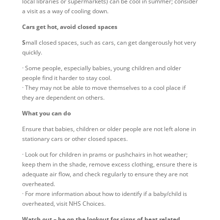
local libraries or supermarkets) can be cool in summer; consider
a visit as a way of cooling down.
Cars get hot, avoid closed spaces
S
mall closed spaces, such as cars, can get dangerously hot very
quickly.
· Some people, especially babies, young children and older
people find it harder to stay cool.
· They may not be able to move themselves to a cool place if
they are dependent on others.
What you can do
Ensure that babies, children or older people are not left alone in
stationary cars or other closed spaces.
· Look out for children in prams or pushchairs in hot weather;
keep them in the shade, remove excess clothing, ensure there is
adequate air flow, and check regularly to ensure they are not
overheated.
· For more information about how to identify if a baby/child is
overheated, visit NHS Choices.
Watch out – be on the lookout for signs of heat related