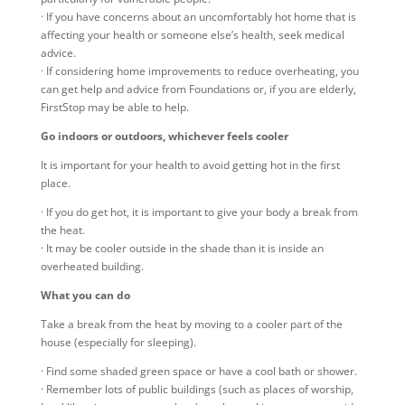
· If you have concerns about an uncomfortably hot home that is
affecting your health or someone else’s health, seek medical
advice.
· If considering home improvements to reduce overheating, you
can get help and advice from Foundations or, if you are elderly,
FirstStop may be able to help.
Go indoors or outdoors, whichever feels cooler
It is important for your health to avoid getting hot in the first
place.
· If you do get hot, it is important to give your body a break from
the heat.
· It may be cooler outside in the shade than it is inside an
overheated building.
What you can do
Take a break from the heat by moving to a cooler part of the
house (especially for sleeping).
· Find some shaded green space or have a cool bath or shower.
· Remember lots of public buildings (such as places of worship,