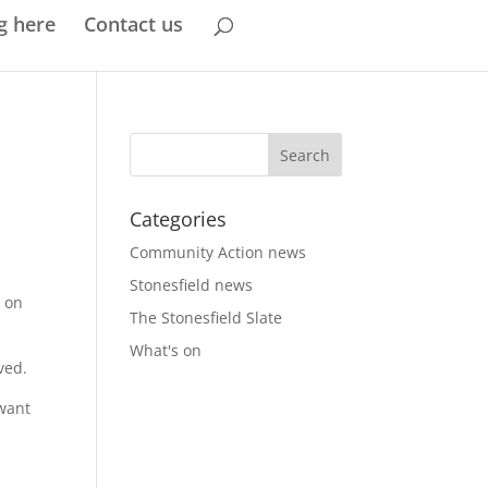
g here
Contact us
Categories
Community Action news
Stonesfield news
y on
The Stonesfield Slate
What's on
ved.
 want