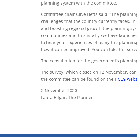
planning system with the committee.
Committee chair Clive Betts said: “The planni
challenges that the country currently faces. In 
and boosting regional growth the planning syste
communities and this is why we have launched 
to hear your experiences of using the plannin
how it can be improved. You can take the surv
The consultation for the government’s planning
The survey, which closes on 12 November, ca
the committee can be found on the
HCLG webs
2 November 2020
Laura Edgar, The Planner