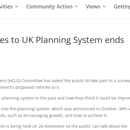
vities
Community Action
Views
Gettin
es to UK Planning System ends
t (HCLG) Committee has asked the public to take part in a surve
ment’s proposed reforms to it.
planning system in the past and how they think it could be impro
ry into the planning system, which was announced in October. MPs
do, such as encouraging growth, and how to achieve it.
ent is being held on 26 November so the public can talk about the