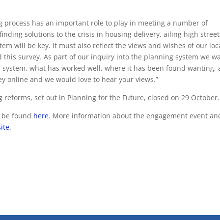
ng process has an important role to play in meeting a number of
finding solutions to the crisis in housing delivery, ailing high stree
m will be key. It must also reflect the views and wishes of our loc
this survey. As part of our inquiry into the planning system we w
g system, what has worked well, where it has been found wanting,
ey online and we would love to hear your views.”
 reforms, set out in Planning for the Future, closed on 29 October.
n be found
here
. More information about the engagement event an
ite
.