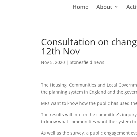
Home
About
Acti
Consultation on chang
12th Nov
Nov 5, 2020
|
Stonesfield news
The Housing, Communities and Local Governmen
the planning system in England and the govern
MPs want to know how the public has used the 
The results will inform the committee’s inqui
to know what communities want the system to 
As well as the survey, a public engagement ev