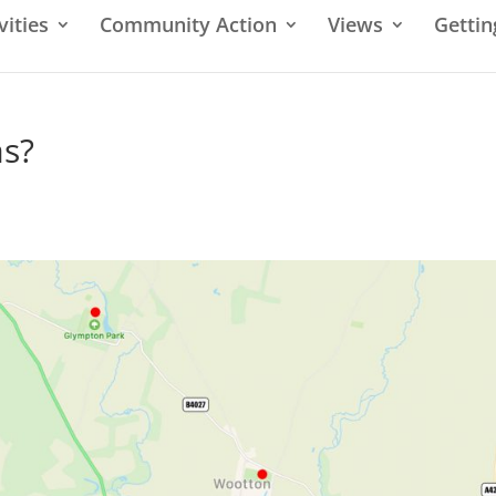
vities
Community Action
Views
Gettin
as?