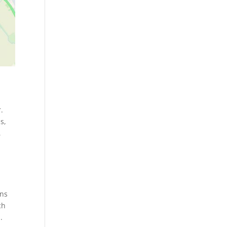
.
s,
,
rns
ch
.