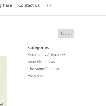
g here
Contact us
Categories
Community Action news
Stonesfield news
The Stonesfield Slate
What's on