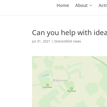
Home
About
Acti
Can you help with ide
Jul 31, 2021
|
Stonesfield news