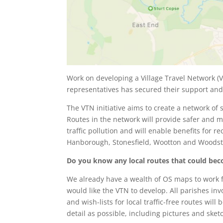
Work on developing a Village Travel Network (
representatives has secured their support an
The VTN initiative aims to create a network of s
Routes in the network will provide safer and m
traffic pollution and will enable benefits for 
Hanborough, Stonesfield, Wootton and Woods
Do you know any local routes that could beco
We already have a wealth of OS maps to work f
would like the VTN to develop. All parishes inv
and wish-lists for local traffic-free routes wi
detail as possible, including pictures and ske