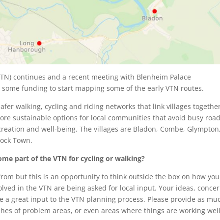
VTN) continues and a recent meeting with Blenheim Palace
d some funding to start mapping some of the early VTN routes.
afer walking, cycling and riding networks that link villages together
ore sustainable options for local communities that avoid busy road
recreation and well-being. The villages are Bladon, Combe, Glympton
tock Town.
me part of the VTN for cycling or walking?
rom but this is an opportunity to think outside the box on how you
olved in the VTN are being asked for local input. Your ideas, conce
ll be a great input to the VTN planning process. Please provide as mu
tches of problem areas, or even areas where things are working well