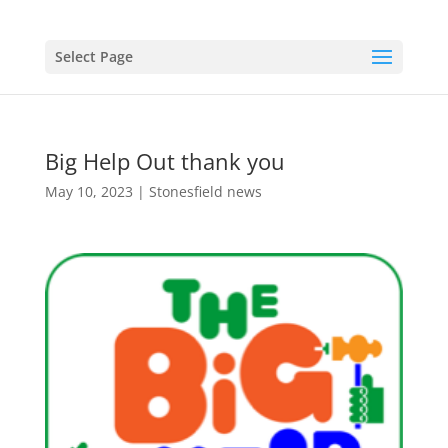
Select Page
Big Help Out thank you
May 10, 2023
|
Stonesfield news