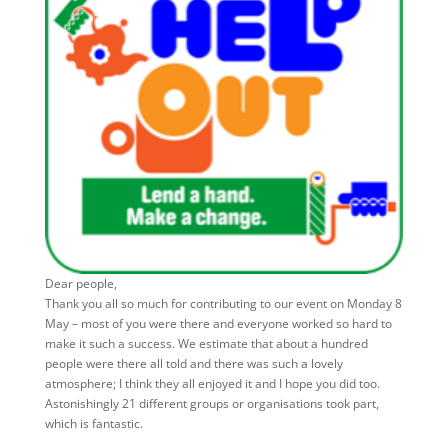
Dear people,
Thank you all so much for contributing to our event on Monday 8
May – most of you were there and everyone worked so hard to
make it such a success. We estimate that about a hundred
people were there all told and there was such a lovely
atmosphere; I think they all enjoyed it and I hope you did too.
Astonishingly 21 different groups or organisations took part,
which is fantastic.