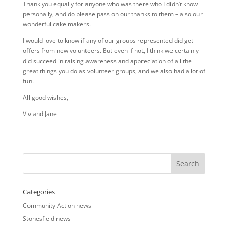
Thank you equally for anyone who was there who I didn’t know
personally, and do please pass on our thanks to them – also our
wonderful cake makers.
I would love to know if any of our groups represented did get
offers from new volunteers. But even if not, I think we certainly
did succeed in raising awareness and appreciation of all the
great things you do as volunteer groups, and we also had a lot of
fun.
All good wishes,
Viv and Jane
Categories
Community Action news
Stonesfield news