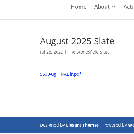
Home
About
Acti
August 2025 Slate
Jul 28, 2025
|
The Stonesfield Slate
560 Aug FINAL lr.pdf
Designed by
Elegant Themes
| Powered by
Wo