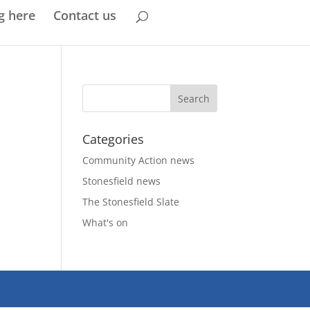
g here
Contact us
Categories
Community Action news
Stonesfield news
The Stonesfield Slate
What's on