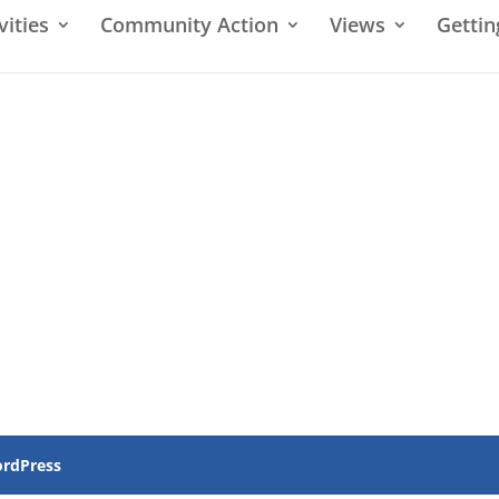
vities
Community Action
Views
Gettin
rdPress