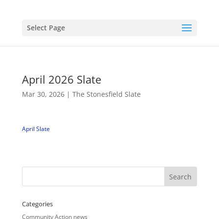
Select Page
April 2026 Slate
Mar 30, 2026
|
The Stonesfield Slate
April Slate
Categories
Community Action news