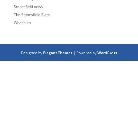
Stonesfield news
The Stonesfield Slate
What's on
Designed by
Elegant Themes
| Powered by
WordPress