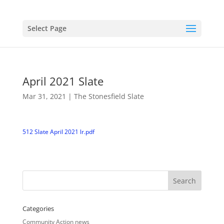
Select Page
April 2021 Slate
Mar 31, 2021
|
The Stonesfield Slate
512 Slate April 2021 lr.pdf
Categories
Community Action news