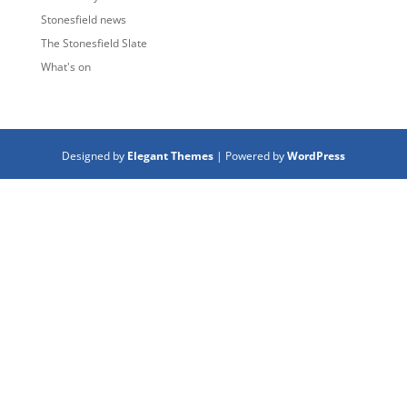
Stonesfield news
The Stonesfield Slate
What's on
Designed by
Elegant Themes
| Powered by
WordPress