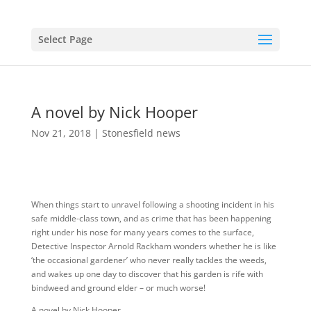
Select Page
A novel by Nick Hooper
Nov 21, 2018
|
Stonesfield news
When things start to unravel following a shooting incident in his
safe middle-class town, and as crime that has been happening
right under his nose for many years comes to the surface,
Detective Inspector Arnold Rackham wonders whether he is like
‘the occasional gardener’ who never really tackles the weeds,
and wakes up one day to discover that his garden is rife with
bindweed and ground elder – or much worse!
A novel by Nick Hooper