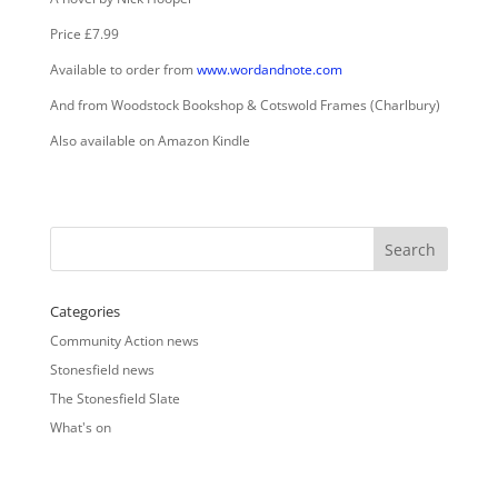
Price £7.99
Available to order from
www.wordandnote.com
And from Woodstock Bookshop & Cotswold Frames (Charlbury)
Also available on Amazon Kindle
Categories
Community Action news
Stonesfield news
The Stonesfield Slate
What's on